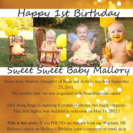
Sweet Baby Mallory (Daughter of Ryan and Ashley) was born September
23, 2011.
Two months later she was diagnosed with Neuroblastoma cancer.
After being Stage 4, enduring 6 rounds of chemo, two major surgeries:
This little fighter was declared in remission on May 18, 2012!!
This is her story.
If you FOUND our balloon from our Wayland, MI
Balloon Launch on Mallory's Birthday leave a comment or email us at