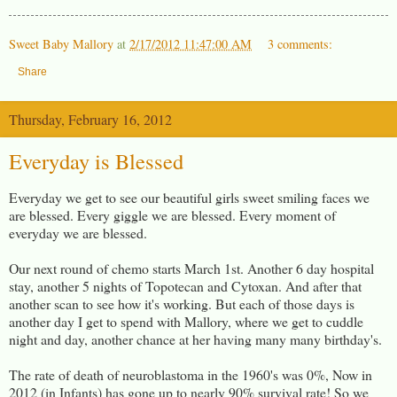
Sweet Baby Mallory
at
2/17/2012 11:47:00 AM
3 comments:
Share
Thursday, February 16, 2012
Everyday is Blessed
Everyday we get to see our beautiful girls sweet smiling faces we
are blessed. Every giggle we are blessed. Every moment of
everyday we are blessed.
Our next round of chemo starts March 1st. Another 6 day hospital
stay, another 5 nights of Topotecan and Cytoxan. And after that
another scan to see how it's working. But each of those days is
another day I get to spend with Mallory, where we get to cuddle
night and day, another chance at her having many many birthday's.
The rate of death of neuroblastoma in the 1960's was 0%, Now in
2012 (in Infants) has gone up to nearly 90% survival rate! So we