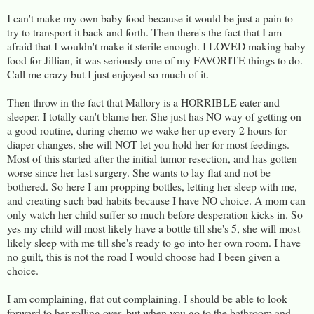
I can't make my own baby food because it would be just a pain to
try to transport it back and forth. Then there's the fact that I am
afraid that I wouldn't make it sterile enough. I LOVED making baby
food for Jillian, it was seriously one of my FAVORITE things to do.
Call me crazy but I just enjoyed so much of it.
Then throw in the fact that Mallory is a HORRIBLE eater and
sleeper. I totally can't blame her. She just has NO way of getting on
a good routine, during chemo we wake her up every 2 hours for
diaper changes, she will NOT let you hold her for most feedings.
Most of this started after the initial tumor resection, and has gotten
worse since her last surgery. She wants to lay flat and not be
bothered. So here I am propping bottles, letting her sleep with me,
and creating such bad habits because I have NO choice. A mom can
only watch her child suffer so much before desperation kicks in. So
yes my child will most likely have a bottle till she's 5, she will most
likely sleep with me till she's ready to go into her own room. I have
no guilt, this is not the road I would choose had I been given a
choice.
I am complaining, flat out complaining. I should be able to look
forward to her rolling over, but when you go to the bathroom and