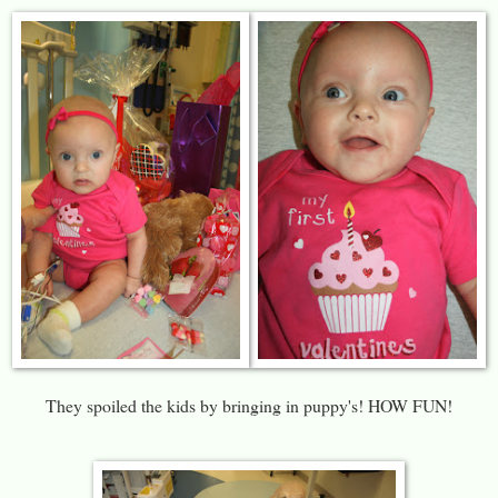
They spoiled the kids by bringing in puppy's! HOW FUN!