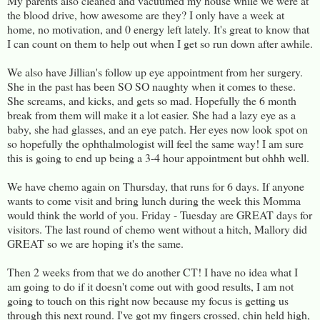
My parents also cleaned and vacuumed my house while we were at
the blood drive, how awesome are they? I only have a week at
home, no motivation, and 0 energy left lately. It's great to know that
I can count on them to help out when I get so run down after awhile.
We also have Jillian's follow up eye appointment from her surgery.
She in the past has been SO SO naughty when it comes to these.
She screams, and kicks, and gets so mad. Hopefully the 6 month
break from them will make it a lot easier. She had a lazy eye as a
baby, she had glasses, and an eye patch. Her eyes now look spot on
so hopefully the ophthalmologist will feel the same way! I am sure
this is going to end up being a 3-4 hour appointment but ohhh well.
We have chemo again on Thursday, that runs for 6 days. If anyone
wants to come visit and bring lunch during the week this Momma
would think the world of you. Friday - Tuesday are GREAT days for
visitors. The last round of chemo went without a hitch, Mallory did
GREAT so we are hoping it's the same.
Then 2 weeks from that we do another CT! I have no idea what I
am going to do if it doesn't come out with good results, I am not
going to touch on this right now because my focus is getting us
through this next round. I've got my fingers crossed, chin held high,