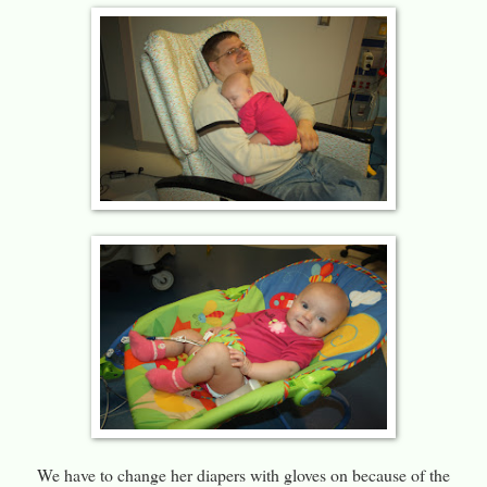
We have to change her diapers with gloves on because of the