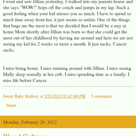
I went and saw Jillian yesterday, I walked into my parents house and
she says "WOW!" hops off the couch and jumps in my lap. Such a
good feeling when your kid misses you so much. I have to spend so
much time away from her, it just seems so unfair. One of the things
that bugs me the most is that we decided that I would be a stay at
home Mom shortly after Jillian was born so that she could get the
most out of her childhood by having me around and here we are not
seeing my kid for 2 weeks or more a month. It just sucks. Cancer
sucks.
I miss being home. I miss running around with Jillian. I miss seeing
Mally sleep soundly in her crib. I miss spending time as a family. I
miss life before Cancer.
Sweet Baby Mallory
at
2/21/2012 02:47:00 PM
5 comments:
Share
Monday, February 20, 2012