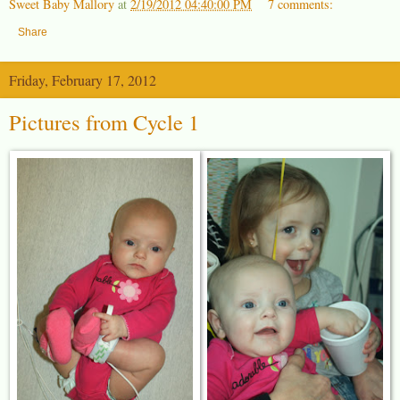
Sweet Baby Mallory
at
2/19/2012 04:40:00 PM
7 comments:
Share
Friday, February 17, 2012
Pictures from Cycle 1