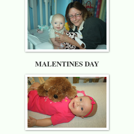
MALENTINES DAY