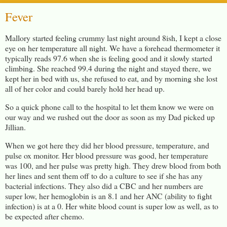
Fever
Mallory started feeling crummy last night around 8ish, I kept a close
eye on her temperature all night. We have a forehead thermometer it
typically reads 97.6 when she is feeling good and it slowly started
climbing. She reached 99.4 during the night and stayed there, we
kept her in bed with us, she refused to eat, and by morning she lost
all of her color and could barely hold her head up.
So a quick phone call to the hospital to let them know we were on
our way and we rushed out the door as soon as my Dad picked up
Jillian.
When we got here they did her blood pressure, temperature, and
pulse ox monitor. Her blood pressure was good, her temperature
was 100, and her pulse was pretty high. They drew blood from both
her lines and sent them off to do a culture to see if she has any
bacterial infections. They also did a CBC and her numbers are
super low, her hemoglobin is an 8.1 and her ANC (ability to fight
infection) is at a 0. Her white blood count is super low as well, as to
be expected after chemo.