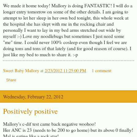
We made it home today! Mallory is doing FANTASTIC! I will do a
longer entry tomorrow on some of the other details. I am going to
attempt to let her sleep in her own bed tonight, this whole week at
the hospital she has slept with me in the rocking chair and
personally I want to lay in my bed arms stretched out wide by
myself :-) Love my noodlebugs but sometimes I just need some
"me" time. I could never 100% cosleep even though I feel we are
doing tons and tons of that lately (and for good reason of course). I
just like my bed to much to share it. :-p
Sweet Baby Mallory
at
2/23/2012 11:25:00 PM
1 comment:
Share
Wednesday, February 22, 2012
Positively positive
Mallory's c-dif test came back negative woohoo!
Her ANC is 23 (needs to be 200 to go home) but its above 0 finally!
Mal is eating like a rock star!