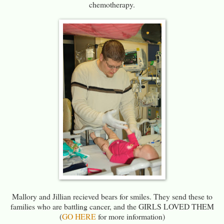
chemotherapy.
Mallory and Jillian recieved bears for smiles. They send these to
families who are battling cancer, and the GIRLS LOVED THEM
(
GO HERE
for more information)