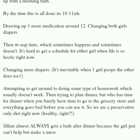
up with a morning bath.
By the time this is all done its 10-11ish.
Drawing up 1 more medication around 12. Changing both girls
diapers.
Then its nap time, which sometimes happens and sometimes
doesn't. It's hard to get a schedule for either girl when life is so
hectic right now.
Changing more diapers. (It's inevitable when 1 girl poops the other
does too!)
Attempting to get around to doing some type of housework which
usually doesn't work. Then trying to plan dinner, but who has time
for dinner when you barely have time to go to the grocery store and
everything goes bad before you can use it. So we are a preservative
only diet right now (healthy, right?!).
Jillian almost ALWAYS gets a bath after dinner because the girl just
can't help but make a mess.