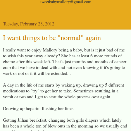
sweetbabymallory@gmail.com
Tuesday, February 28, 2012
I want things to be "normal" again
I really want to enjoy Mallory being a baby, but is it just bad of me
to wish this year away already? She has at least 6 more rounds of
chemo after this week left. That's just months and months of cancer
crap that we have to deal with and not even knowing if it's going to
work or not or if it will be extended...
A day in the life of me starts by waking up, drawing up 5 different
medications to "try" to get her to take. Sometimes resulting in a
vomit or two and I get to start the whole process over again.
Drawing up heparin, flushing her lines.
Getting Jillian breakfast, changing both girls diapers which lately
has been a whole ton of blow outs in the morning so we usually end