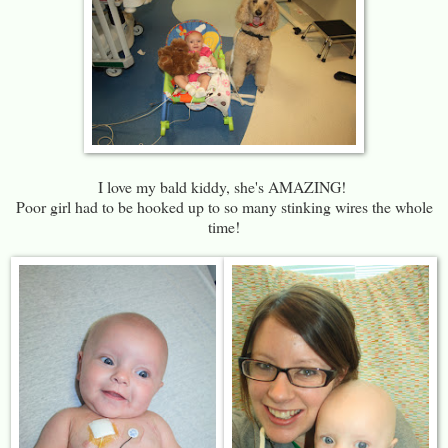
I love my bald kiddy, she's AMAZING!
Poor girl had to be hooked up to so many stinking wires the whole
time!