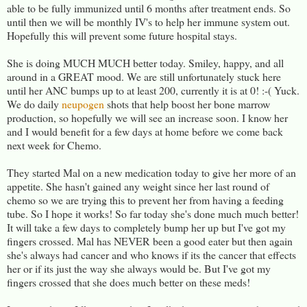
able to be fully immunized until 6 months after treatment ends. So
until then we will be monthly IV's to help her immune system out.
Hopefully this will prevent some future hospital stays.
She is doing MUCH MUCH better today. Smiley, happy, and all
around in a GREAT mood. We are still unfortunately stuck here
until her ANC bumps up to at least 200, currently it is at 0! :-( Yuck.
We do daily
neupogen
shots that help boost her bone marrow
production, so hopefully we will see an increase soon. I know her
and I would benefit for a few days at home before we come back
next week for Chemo.
They started Mal on a new medication today to give her more of an
appetite. She hasn't gained any weight since her last round of
chemo so we are trying this to prevent her from having a feeding
tube. So I hope it works! So far today she's done much much better!
It will take a few days to completely bump her up but I've got my
fingers crossed. Mal has NEVER been a good eater but then again
she's always had cancer and who knows if its the cancer that effects
her or if its just the way she always would be. But I've got my
fingers crossed that she does much better on these meds!