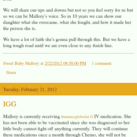
We will share our ups and downs but not so you feel sorry for us but
so we can be Mallory's voice. So in 10 years we can show our
daughter what she overcame, what she fought, and how it made her
the person she is.
We have a lot of faith she's gonna pull through this. But we have a
long tough road until we are even close to any finish line.
Sweet Baby Mallory
at
2/22/2012 08:58:00 PM
1 comment:
Share
Tuesday, February 21, 2012
IGG
Mallory is currently receiving
IV medication. She
Immunoglobulin G
has not been able to be vaccinated since she was diagnosed so her
little body cannot fight off anything currently. They will continue
these medications once a month through Chemo, she will not be