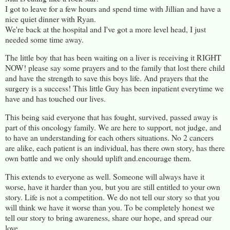
I got to leave for a few hours and spend time with Jillian and have a
nice quiet dinner with Ryan.
We're back at the hospital and I've got a more level head, I just
needed some time away.
The little boy that has been waiting on a liver is receiving it RIGHT
NOW! please say some prayers and to the family that lost there child
and have the strength to save this boys life. And prayers that the
surgery is a success! This little Guy has been inpatient everytime we
have and has touched our lives.
This being said everyone that has fought, survived, passed away is
part of this oncology family. We are here to support, not judge, and
to have an understanding for each others situations. No 2 cancers
are alike, each patient is an individual, has there own story, has there
own battle and we only should uplift and.encourage them.
This extends to everyone as well. Someone will always have it
worse, have it harder than you, but you are still entitled to your own
story. Life is not a competition. We do not tell our story so that you
will think we have it worse than you. To be completely honest we
tell our story to bring awareness, share our hope, and spread our
love.