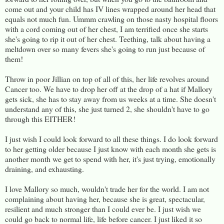
come out and your child has IV lines wrapped around her head that
equals not much fun. Ummm crawling on those nasty hospital floors
with a cord coming out of her chest, I am terrified once she starts
she's going to rip it out of her chest. Teething, talk about having a
meltdown over so many fevers she's going to run just because of
them!
Throw in poor Jillian on top of all of this, her life revolves around
Cancer too. We have to drop her off at the drop of a hat if Mallory
gets sick, she has to stay away from us weeks at a time. She doesn't
understand any of this, she just turned 2, she shouldn't have to go
through this EITHER!
I just wish I could look forward to all these things. I do look forward
to her getting older because I just know with each month she gets is
another month we get to spend with her, it's just trying, emotionally
draining, and exhausting.
I love Mallory so much, wouldn't trade her for the world. I am not
complaining about having her, because she is great, spectacular,
resilient and much stronger than I could ever be. I just wish we
could go back to normal life, life before cancer. I just liked it so