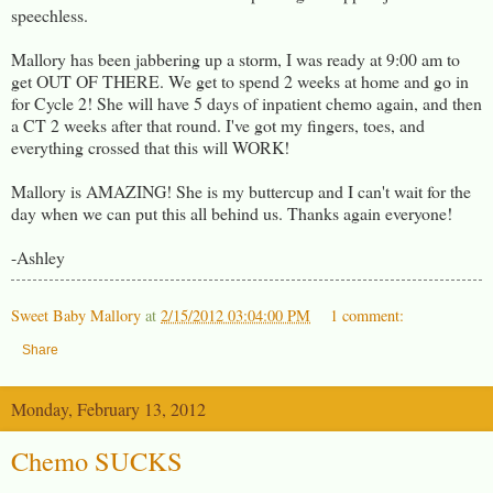
speechless.
Mallory has been jabbering up a storm, I was ready at 9:00 am to
get OUT OF THERE. We get to spend 2 weeks at home and go in
for Cycle 2! She will have 5 days of inpatient chemo again, and then
a CT 2 weeks after that round. I've got my fingers, toes, and
everything crossed that this will WORK!
Mallory is AMAZING! She is my buttercup and I can't wait for the
day when we can put this all behind us. Thanks again everyone!
-Ashley
Sweet Baby Mallory
at
2/15/2012 03:04:00 PM
1 comment:
Share
Monday, February 13, 2012
Chemo SUCKS