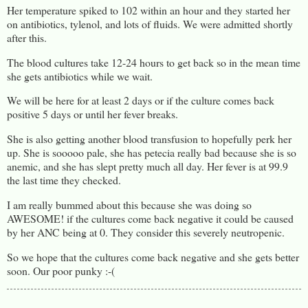
Her temperature spiked to 102 within an hour and they started her
on antibiotics, tylenol, and lots of fluids. We were admitted shortly
after this.
The blood cultures take 12-24 hours to get back so in the mean time
she gets antibiotics while we wait.
We will be here for at least 2 days or if the culture comes back
positive 5 days or until her fever breaks.
She is also getting another blood transfusion to hopefully perk her
up. She is sooooo pale, she has petecia really bad because she is so
anemic, and she has slept pretty much all day. Her fever is at 99.9
the last time they checked.
I am really bummed about this because she was doing so
AWESOME! if the cultures come back negative it could be caused
by her ANC being at 0. They consider this severely neutropenic.
So we hope that the cultures come back negative and she gets better
soon. Our poor punky :-(