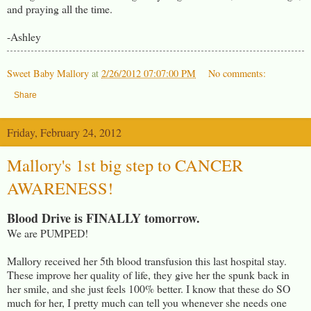
and praying all the time.
-Ashley
Sweet Baby Mallory
at
2/26/2012 07:07:00 PM
No comments:
Share
Friday, February 24, 2012
Mallory's 1st big step to CANCER
AWARENESS!
Blood Drive is FINALLY tomorrow.
We are PUMPED!
Mallory received her 5th blood transfusion this last hospital stay.
These improve her quality of life, they give her the spunk back in
her smile, and she just feels 100% better. I know that these do SO
much for her, I pretty much can tell you whenever she needs one