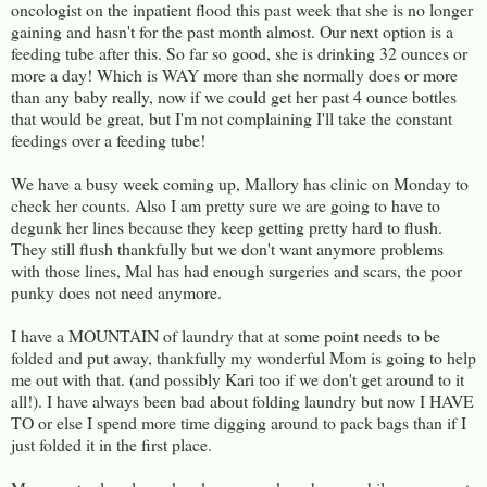
oncologist on the inpatient flood this past week that she is no longer
gaining and hasn't for the past month almost. Our next option is a
feeding tube after this. So far so good, she is drinking 32 ounces or
more a day! Which is WAY more than she normally does or more
than any baby really, now if we could get her past 4 ounce bottles
that would be great, but I'm not complaining I'll take the constant
feedings over a feeding tube!
We have a busy week coming up, Mallory has clinic on Monday to
check her counts. Also I am pretty sure we are going to have to
degunk her lines because they keep getting pretty hard to flush.
They still flush thankfully but we don't want anymore problems
with those lines, Mal has had enough surgeries and scars, the poor
punky does not need anymore.
I have a MOUNTAIN of laundry that at some point needs to be
folded and put away, thankfully my wonderful Mom is going to help
me out with that. (and possibly Kari too if we don't get around to it
all!). I have always been bad about folding laundry but now I HAVE
TO or else I spend more time digging around to pack bags than if I
just folded it in the first place.