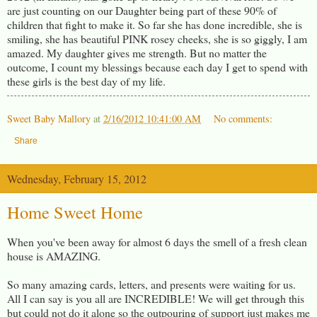
are just counting on our Daughter being part of these 90% of
children that fight to make it. So far she has done incredible, she is
smiling, she has beautiful PINK rosey cheeks, she is so giggly, I am
amazed. My daughter gives me strength. But no matter the
outcome, I count my blessings because each day I get to spend with
these girls is the best day of my life.
Sweet Baby Mallory
at
2/16/2012 10:41:00 AM
No comments:
Share
Wednesday, February 15, 2012
Home Sweet Home
When you've been away for almost 6 days the smell of a fresh clean
house is AMAZING.
So many amazing cards, letters, and presents were waiting for us.
All I can say is you all are INCREDIBLE! We will get through this
but could not do it alone so the outpouring of support just makes me