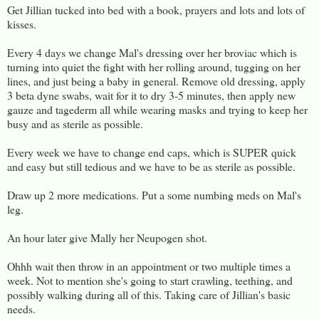
Get Jillian tucked into bed with a book, prayers and lots and lots of
kisses.
Every 4 days we change Mal's dressing over her broviac which is
turning into quiet the fight with her rolling around, tugging on her
lines, and just being a baby in general. Remove old dressing, apply
3 beta dyne swabs, wait for it to dry 3-5 minutes, then apply new
gauze and tagederm all while wearing masks and trying to keep her
busy and as sterile as possible.
Every week we have to change end caps, which is SUPER quick
and easy but still tedious and we have to be as sterile as possible.
Draw up 2 more medications. Put a some numbing meds on Mal's
leg.
An hour later give Mally her Neupogen shot.
Ohhh wait then throw in an appointment or two multiple times a
week. Not to mention she's going to start crawling, teething, and
possibly walking during all of this. Taking care of Jillian's basic
needs.