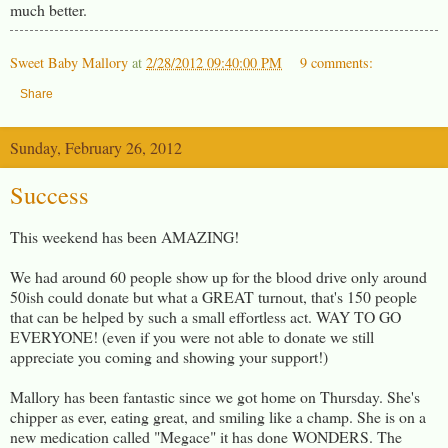
much better.
Sweet Baby Mallory
at
2/28/2012 09:40:00 PM
9 comments:
Share
Sunday, February 26, 2012
Success
This weekend has been AMAZING!
We had around 60 people show up for the blood drive only around
50ish could donate but what a GREAT turnout, that's 150 people
that can be helped by such a small effortless act. WAY TO GO
EVERYONE! (even if you were not able to donate we still
appreciate you coming and showing your support!)
Mallory has been fantastic since we got home on Thursday. She's
chipper as ever, eating great, and smiling like a champ. She is on a
new medication called "Megace" it has done WONDERS. The