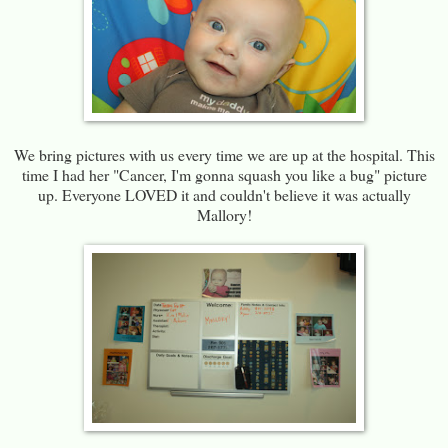
We bring pictures with us every time we are up at the hospital. This
time I had her "Cancer, I'm gonna squash you like a bug" picture
up. Everyone LOVED it and couldn't believe it was actually
Mallory!