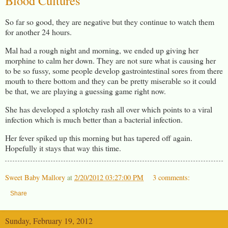
Blood Cultures
So far so good, they are negative but they continue to watch them
for another 24 hours.
Mal had a rough night and morning, we ended up giving her
morphine to calm her down. They are not sure what is causing her
to be so fussy, some people develop gastrointestinal sores from there
mouth to there bottom and they can be pretty miserable so it could
be that, we are playing a guessing game right now.
She has developed a splotchy rash all over which points to a viral
infection which is much better than a bacterial infection.
Her fever spiked up this morning but has tapered off again.
Hopefully it stays that way this time.
Sweet Baby Mallory
at
2/20/2012 03:27:00 PM
3 comments:
Share
Sunday, February 19, 2012