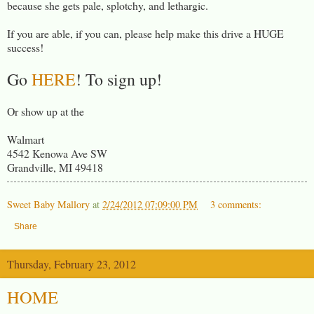
because she gets pale, splotchy, and lethargic.
If you are able, if you can, please help make this drive a HUGE
success!
Go
HERE
! To sign up!
Or show up at the
Walmart
4542 Kenowa Ave SW
Grandville, MI 49418
Sweet Baby Mallory
at
2/24/2012 07:09:00 PM
3 comments:
Share
Thursday, February 23, 2012
HOME