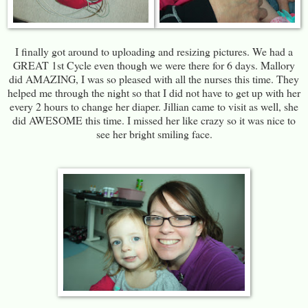
I finally got around to uploading and resizing pictures. We had a
GREAT 1st Cycle even though we were there for 6 days. Mallory
did AMAZING, I was so pleased with all the nurses this time. They
helped me through the night so that I did not have to get up with her
every 2 hours to change her diaper. Jillian came to visit as well, she
did AWESOME this time. I missed her like crazy so it was nice to
see her bright smiling face.