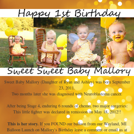
Sweet Baby Mallory (Daughter of Ryan and Ashley) was born September
23, 2011.
Two months later she was diagnosed with Neuroblastoma cancer.
After being Stage 4, enduring 6 rounds of chemo, two major surgeries:
This little fighter was declared in remission on May 18, 2012!!
This is her story.
If you FOUND our balloon from our Wayland, MI
Balloon Launch on Mallory's Birthday leave a comment or email us at