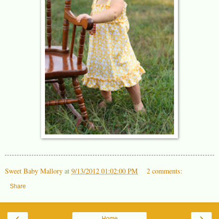
Sweet Baby Mallory
at
9/13/2012 01:02:00 PM
2 comments:
Share
‹
›
Home