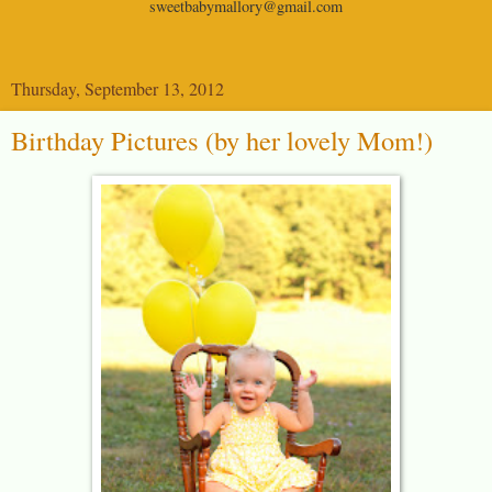
sweetbabymallory@gmail.com
Thursday, September 13, 2012
Birthday Pictures (by her lovely Mom!)