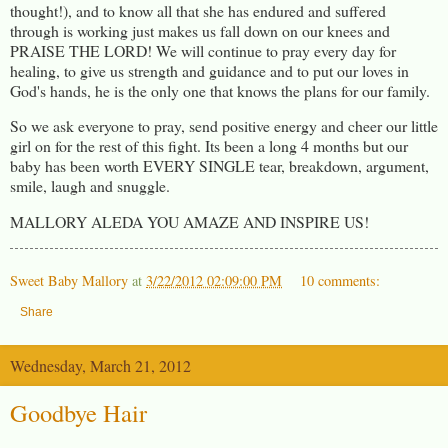
thought!), and to know all that she has endured and suffered
through is working just makes us fall down on our knees and
PRAISE THE LORD! We will continue to pray every day for
healing, to give us strength and guidance and to put our loves in
God's hands, he is the only one that knows the plans for our family.
So we ask everyone to pray, send positive energy and cheer our little
girl on for the rest of this fight. Its been a long 4 months but our
baby has been worth EVERY SINGLE tear, breakdown, argument,
smile, laugh and snuggle.
MALLORY ALEDA YOU AMAZE AND INSPIRE US!
Sweet Baby Mallory
at
3/22/2012 02:09:00 PM
10 comments:
Share
Wednesday, March 21, 2012
Goodbye Hair