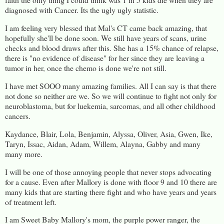
diagnosed with Cancer. Its the ugly ugly statistic.
I am feeling very blessed that Mal's CT came back amazing, that
hopefully she'll be done soon. We still have years of scans, urine
checks and blood draws after this. She has a 15% chance of relapse,
there is "no evidence of disease" for her since they are leaving a
tumor in her, once the chemo is done we're not still.
I have met SOOO many amazing families. All I can say is that there
not done so neither are we. So we will continue to fight not only for
neuroblastoma, but for luekemia, sarcomas, and all other childhood
cancers.
Kaydance, Blair, Lola, Benjamin, Alyssa, Oliver, Asia, Gwen, Ike,
Taryn, Issac, Aidan, Adam, Willem, Alayna, Gabby and many
many more.
I will be one of those annoying people that never stops advocating
for a cause. Even after Mallory is done with floor 9 and 10 there are
many kids that are starting there fight and who have years and years
of treatment left.
I am Sweet Baby Mallory's mom, the purple power ranger, the