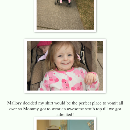
Mallory decided my shirt would be the perfect place to vomit all
over so Mommy got to wear an awesome scrub top till we got
admitted!