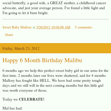
social butterfly, a good wife, a GREAT mother, a childhood cancer
advocate, and just your average person. I've found a little light and
I'm going to let it burn bright.
Sweet Baby Mallory
at
3/26/2012 10:04:00 AM
5 comments:
Share
Friday, March 23, 2012
Happy 6 Month Birthday Malibu
6 months ago we help this perfect sweet baby girl in our arms for the
first time. 2 months later our lives were shattered, and for 4 months
Mallory has fought like HELL. We have had some pretty tough
days and we still will in the next coming months but this little girl
was worth everyone of those.
CELEBRATE!
Today we
Mal has had: