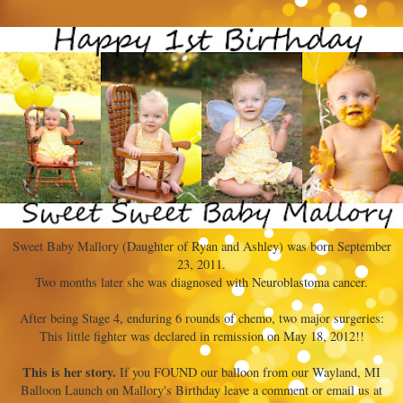
Sweet Baby Mallory (Daughter of Ryan and Ashley) was born September
23, 2011.
Two months later she was diagnosed with Neuroblastoma cancer.
After being Stage 4, enduring 6 rounds of chemo, two major surgeries:
This little fighter was declared in remission on May 18, 2012!!
This is her story.
If you FOUND our balloon from our Wayland, MI
Balloon Launch on Mallory's Birthday leave a comment or email us at