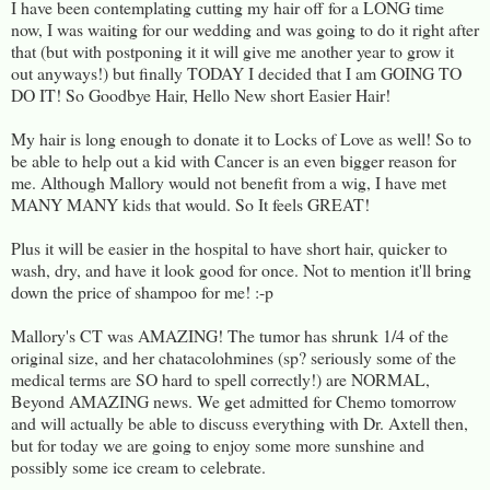
I have been contemplating cutting my hair off for a LONG time
now, I was waiting for our wedding and was going to do it right after
that (but with postponing it it will give me another year to grow it
out anyways!) but finally TODAY I decided that I am GOING TO
DO IT! So Goodbye Hair, Hello New short Easier Hair!
My hair is long enough to donate it to Locks of Love as well! So to
be able to help out a kid with Cancer is an even bigger reason for
me. Although Mallory would not benefit from a wig, I have met
MANY MANY kids that would. So It feels GREAT!
Plus it will be easier in the hospital to have short hair, quicker to
wash, dry, and have it look good for once. Not to mention it'll bring
down the price of shampoo for me! :-p
Mallory's CT was AMAZING! The tumor has shrunk 1/4 of the
original size, and her chatacolohmines (sp? seriously some of the
medical terms are SO hard to spell correctly!) are NORMAL,
Beyond AMAZING news. We get admitted for Chemo tomorrow
and will actually be able to discuss everything with Dr. Axtell then,
but for today we are going to enjoy some more sunshine and
possibly some ice cream to celebrate.