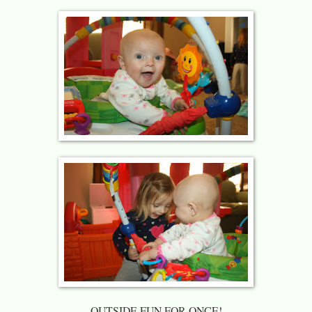
OUTSIDE FUN FOR ONCE!