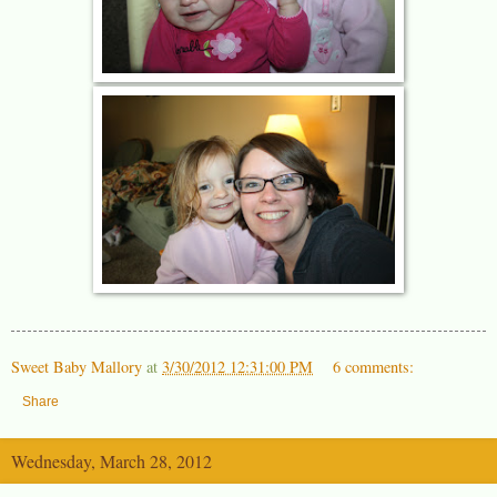
Sweet Baby Mallory
at
3/30/2012 12:31:00 PM
6 comments:
Share
Wednesday, March 28, 2012