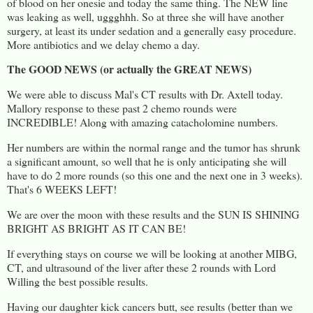
of blood on her onesie and today the same thing. The NEW line
was leaking as well, uggghhh. So at three she will have another
surgery, at least its under sedation and a generally easy procedure.
More antibiotics and we delay chemo a day.
The GOOD NEWS (or actually the GREAT NEWS)
We were able to discuss Mal's CT results with Dr. Axtell today.
Mallory response to these past 2 chemo rounds were
INCREDIBLE! Along with amazing catacholomine numbers.
Her numbers are within the normal range and the tumor has shrunk
a significant amount, so well that he is only anticipating she will
have to do 2 more rounds (so this one and the next one in 3 weeks).
That's 6 WEEKS LEFT!
We are over the moon with these results and the SUN IS SHINING
BRIGHT AS BRIGHT AS IT CAN BE!
If everything stays on course we will be looking at another MIBG,
CT, and ultrasound of the liver after these 2 rounds with Lord
Willing the best possible results.
Having our daughter kick cancers butt, see results (better than we