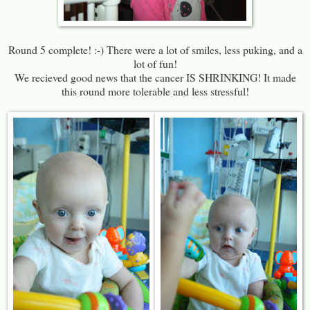
Round 5 complete! :-) There were a lot of smiles, less puking, and a
lot of fun!
We recieved good news that the cancer IS SHRINKING! It made
this round more tolerable and less stressful!