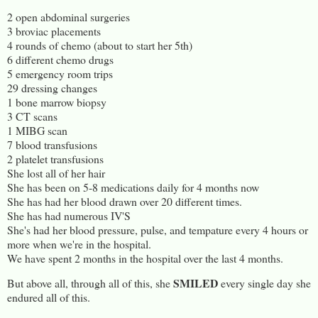
2 open abdominal surgeries
3 broviac placements
4 rounds of chemo (about to start her 5th)
6 different chemo drugs
5 emergency room trips
29 dressing changes
1 bone marrow biopsy
3 CT scans
1 MIBG scan
7 blood transfusions
2 platelet transfusions
She lost all of her hair
She has been on 5-8 medications daily for 4 months now
She has had her blood drawn over 20 different times.
She has had numerous IV'S
She's had her blood pressure, pulse, and tempature every 4 hours or
more when we're in the hospital.
We have spent 2 months in the hospital over the last 4 months.
SMILED
But above all, through all of this, she
every single day she
endured all of this.