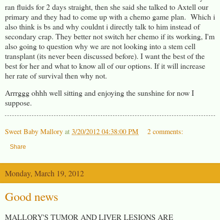
ran fluids for 2 days straight, then she said she talked to Axtell our
primary and they had to come up with a chemo game plan. Which i
also think is bs and why couldnt i directly talk to him instead of
secondary crap. They better not switch her chemo if its working, I'm
also going to question why we are not looking into a stem cell
transplant (its never been discussed before). I want the best of the
best for her and what to know all of our options. If it will increase
her rate of survival then why not.
Arrrggg ohhh well sitting and enjoying the sunshine for now I
suppose.
Sweet Baby Mallory
at
3/20/2012 04:38:00 PM
2 comments:
Share
Monday, March 19, 2012
Good news
MALLORY'S TUMOR AND LIVER LESIONS ARE