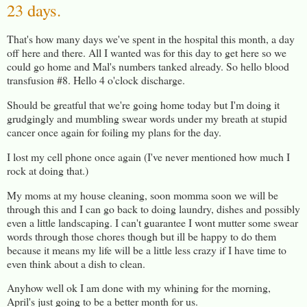
23 days.
That's how many days we've spent in the hospital this month, a day
off here and there. All I wanted was for this day to get here so we
could go home and Mal's numbers tanked already. So hello blood
transfusion #8. Hello 4 o'clock discharge.
Should be greatful that we're going home today but I'm doing it
grudgingly and mumbling swear words under my breath at stupid
cancer once again for foiling my plans for the day.
I lost my cell phone once again (I've never mentioned how much I
rock at doing that.)
My moms at my house cleaning, soon momma soon we will be
through this and I can go back to doing laundry, dishes and possibly
even a little landscaping. I can't guarantee I wont mutter some swear
words through those chores though but ill be happy to do them
because it means my life will be a little less crazy if I have time to
even think about a dish to clean.
Anyhow well ok I am done with my whining for the morning,
April's just going to be a better month for us.