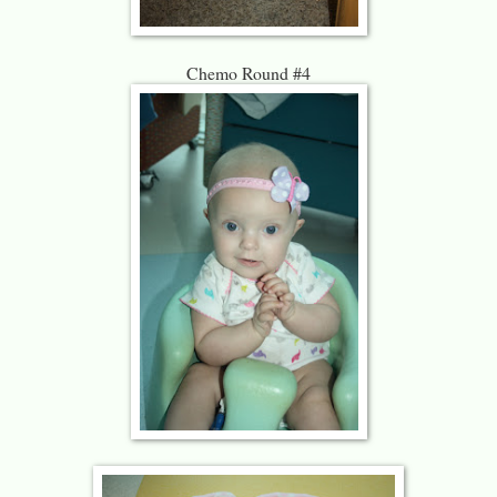
Chemo Round #4