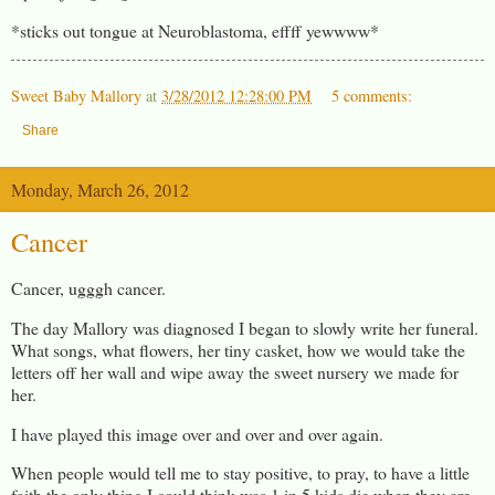
*sticks out tongue at Neuroblastoma, effff yewwww*
Sweet Baby Mallory
at
3/28/2012 12:28:00 PM
5 comments:
Share
Monday, March 26, 2012
Cancer
Cancer, ugggh cancer.
The day Mallory was diagnosed I began to slowly write her funeral.
What songs, what flowers, her tiny casket, how we would take the
letters off her wall and wipe away the sweet nursery we made for
her.
I have played this image over and over and over again.
When people would tell me to stay positive, to pray, to have a little
faith the only thing I could think was 1 in 5 kids die when they are