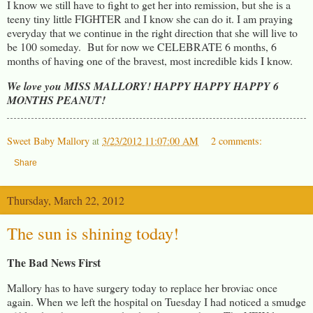
I know we still have to fight to get her into remission, but she is a
teeny tiny little FIGHTER and I know she can do it. I am praying
everyday that we continue in the right direction that she will live to
be 100 someday. But for now we CELEBRATE 6 months, 6
months of having one of the bravest, most incredible kids I know.
We love you MISS
MALLORY! HAPPY HAPPY HAPPY 6
MONTHS PEANUT!
Sweet Baby Mallory
at
3/23/2012 11:07:00 AM
2 comments:
Share
Thursday, March 22, 2012
The sun is shining today!
The Bad News First
Mallory has to have surgery today to replace her broviac once
again. When we left the hospital on Tuesday I had noticed a smudge