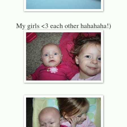
My girls <3 each other hahahaha!)