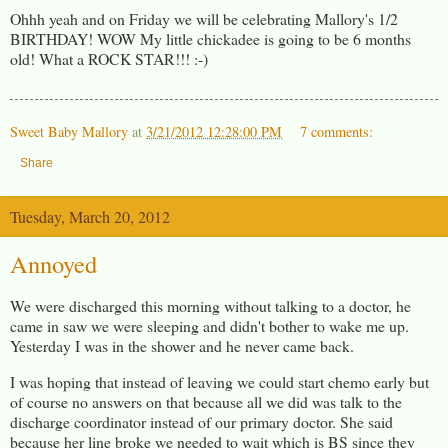
Ohhh yeah and on Friday we will be celebrating Mallory's 1/2
BIRTHDAY! WOW My little chickadee is going to be 6 months
old! What a ROCK STAR!!! :-)
Sweet Baby Mallory
at
3/21/2012 12:28:00 PM
7 comments:
Share
Tuesday, March 20, 2012
Annoyed
We were discharged this morning without talking to a doctor, he
came in saw we were sleeping and didn't bother to wake me up.
Yesterday I was in the shower and he never came back.
I was hoping that instead of leaving we could start chemo early but
of course no answers on that because all we did was talk to the
discharge coordinator instead of our primary doctor. She said
because her line broke we needed to wait which is BS since they