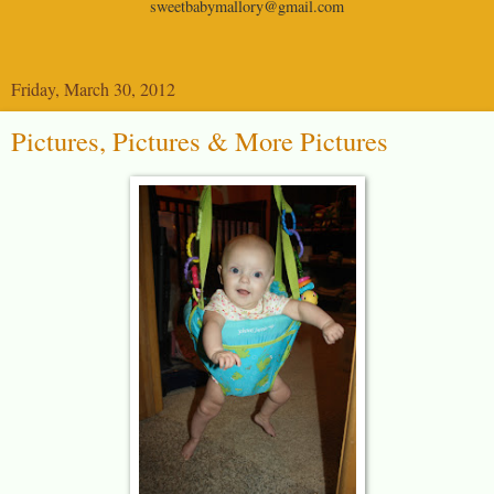
sweetbabymallory@gmail.com
Friday, March 30, 2012
Pictures, Pictures & More Pictures