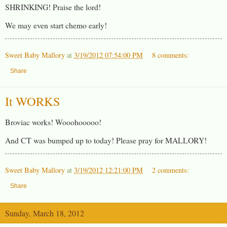
SHRINKING! Praise the lord!
We may even start chemo early!
Sweet Baby Mallory
at
3/19/2012 07:54:00 PM
8 comments:
Share
It WORKS
Broviac works! Wooohooooo!
And CT was bumped up to today! Please pray for MALLORY!
Sweet Baby Mallory
at
3/19/2012 12:21:00 PM
2 comments:
Share
Sunday, March 18, 2012