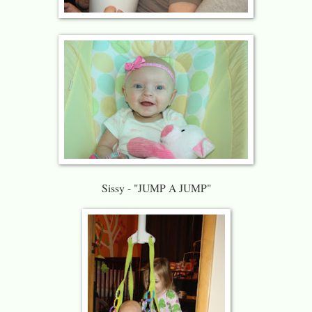
Sissy - "JUMP A JUMP"