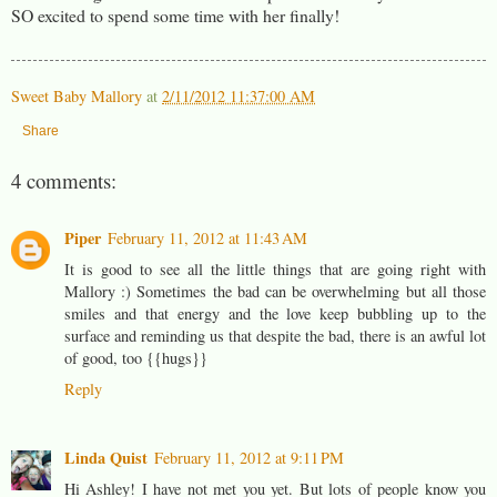
SO excited to spend some time with her finally!
Sweet Baby Mallory
at
2/11/2012 11:37:00 AM
Share
4 comments:
Piper
February 11, 2012 at 11:43 AM
It is good to see all the little things that are going right with
Mallory :) Sometimes the bad can be overwhelming but all those
smiles and that energy and the love keep bubbling up to the
surface and reminding us that despite the bad, there is an awful lot
of good, too {{hugs}}
Reply
Linda Quist
February 11, 2012 at 9:11 PM
Hi Ashley! I have not met you yet. But lots of people know you