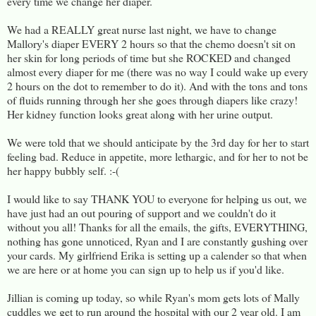
every time we change her diaper.
We had a REALLY great nurse last night, we have to change
Mallory's diaper EVERY 2 hours so that the chemo doesn't sit on
her skin for long periods of time but she ROCKED and changed
almost every diaper for me (there was no way I could wake up every
2 hours on the dot to remember to do it). And with the tons and tons
of fluids running through her she goes through diapers like crazy!
Her kidney function looks great along with her urine output.
We were told that we should anticipate by the 3rd day for her to start
feeling bad. Reduce in appetite, more lethargic, and for her to not be
her happy bubbly self. :-(
I would like to say THANK YOU to everyone for helping us out, we
have just had an out pouring of support and we couldn't do it
without you all! Thanks for all the emails, the gifts, EVERYTHING,
nothing has gone unnoticed, Ryan and I are constantly gushing over
your cards. My girlfriend Erika is setting up a calender so that when
we are here or at home you can sign up to help us if you'd like.
Jillian is coming up today, so while Ryan's mom gets lots of Mally
cuddles we get to run around the hospital with our 2 year old. I am