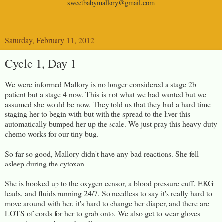
sweetbabymallory@gmail.com
Saturday, February 11, 2012
Cycle 1, Day 1
We were informed Mallory is no longer considered a stage 2b
patient but a stage 4 now. This is not what we had wanted but we
assumed she would be now. They told us that they had a hard time
staging her to begin with but with the spread to the liver this
automatically bumped her up the scale. We just pray this heavy duty
chemo works for our tiny bug.
So far so good, Mallory didn't have any bad reactions. She fell
asleep during the cytoxan.
She is hooked up to the oxygen censor, a blood pressure cuff, EKG
leads, and fluids running 24/7. So needless to say it's really hard to
move around with her, it's hard to change her diaper, and there are
LOTS of cords for her to grab onto. We also get to wear gloves