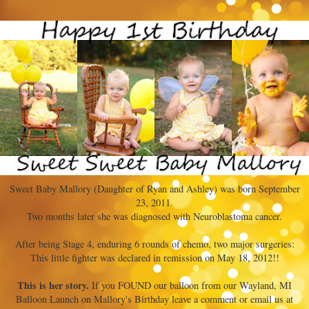
Sweet Baby Mallory (Daughter of Ryan and Ashley) was born September
23, 2011.
Two months later she was diagnosed with Neuroblastoma cancer.
After being Stage 4, enduring 6 rounds of chemo, two major surgeries:
This little fighter was declared in remission on May 18, 2012!!
This is her story.
If you FOUND our balloon from our Wayland, MI
Balloon Launch on Mallory's Birthday leave a comment or email us at