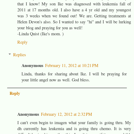
that I know! My son Ike was diagnosed with leukemia fall of
2011 at 17 months old. I also have a 4 yr old and my youngest
was 3 weeks when we found out! We are. Getting treatments at
Helen Devon's also. So I wanted to say "hi" and I will be lurking
your blog and praying for you as well!
-Linda Quist (Ike's mom. )
Reply
Replies
Anonymous
February 11, 2012 at 10:21 PM
Linda, thanks for sharing about Ike. I will be praying for
your little angel now as well. God bless.
Reply
Anonymous
February 12, 2012 at 2:32 PM
I can't even begin to imagen what your family is going thru. My
dh currently has leukemia and is going thru chemo. It is very