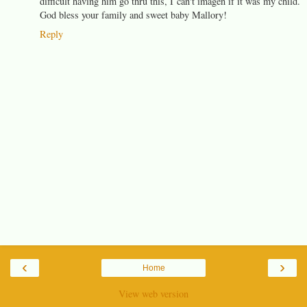
difficult having him go thru this, I can't imagen if it was my child.
God bless your family and sweet baby Mallory!
Reply
‹
›
Home
View web version