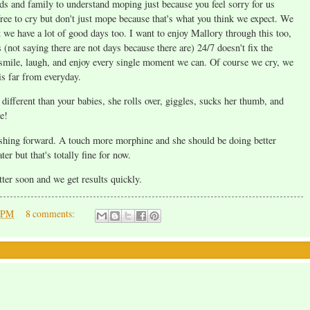
nds and family to understand moping just because you feel sorry for us
 free to cry but don't just mope because that's what you think we expect. We
t we have a lot of good days too. I want to enjoy Mallory through this too,
 (not saying there are not days because there are) 24/7 doesn't fix the
o smile, laugh, and enjoy every single moment we can. Of course we cry, we
is far from everyday.
ifferent than your babies, she rolls over, giggles, sucks her thumb, and
e!
 pushing forward. A touch more morphine and she should be doing better
r but that's totally fine for now.
tter soon and we get results quickly.
0 PM
8 comments: