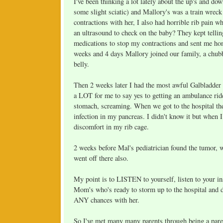
I've been thinking a lot lately about the up's and do
some slight sciatic) and Mallory's was a train wreck
contractions with her, I also had horrible rib pain
an ultrasound to check on the baby? They kept telli
medications to stop my contractions and sent me ho
weeks and 4 days Mallory joined our family, a chu
belly.
Then 2 weeks later I had the most awful Galbladder
a LOT for me to say yes to getting an ambulance rid
stomach, screaming. When we got to the hospital the
infection in my pancreas. I didn't know it but when 
discomfort in my rib cage.
2 weeks before Mal's pediatrician found the tumor,
went off there also.
My point is to LISTEN to yourself, listen to your ins
Mom's who's ready to storm up to the hospital and 
ANY chances with her.
So I've met many many parents through being a parent