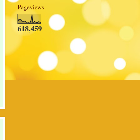
Pageviews
618,459