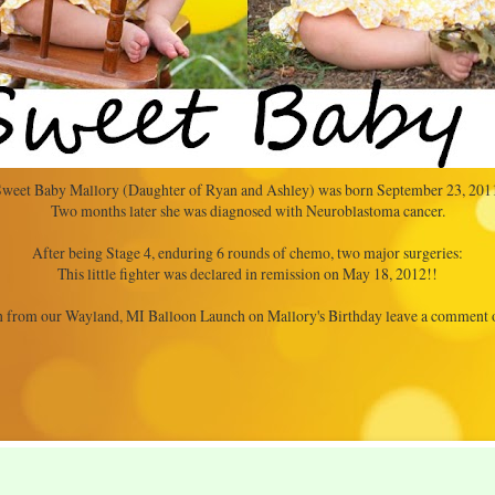
weet Baby Mallory (Daughter of Ryan and Ashley) was born September 23, 201
Two months later she was diagnosed with Neuroblastoma cancer.
After being Stage 4, enduring 6 rounds of chemo, two major surgeries:
This little fighter was declared in remission on May 18, 2012!!
 from our Wayland, MI Balloon Launch on Mallory's Birthday leave a comment