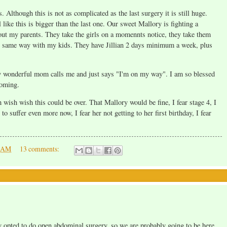
Although this is not as complicated as the last surgery it is still huge.
 like this is bigger than the last one. Our sweet Mallory is fighting a
hout my parents. They take the girls on a momennts notice, they take them
the same way with my kids. They have Jillian 2 days minimum a week, plus
 my wonderful mom calls me and just says "I'm on my way". I am so blessed
coming.
wish wish this could be over. That Mallory would be fine, I fear stage 4, I
to suffer even more now, I fear her not getting to her first birthday, I fear
0 AM
13 comments:
 opted to do open abdominal surgery, so we are probably going to be here