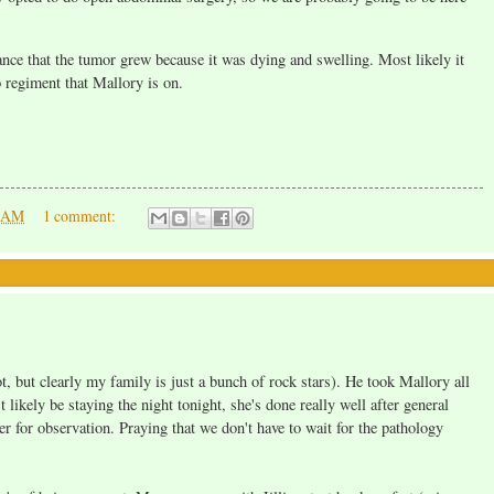
hance that the tumor grew because it was dying and swelling. Most likely it
 regiment that Mallory is on.
0 AM
1 comment:
ot, but clearly my family is just a bunch of rock stars). He took Mallory all
 likely be staying the night tonight, she's done really well after general
er for observation. Praying that we don't have to wait for the pathology