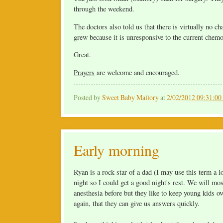
through the weekend.
The doctors also told us that there is virtually no c
grew because it is unresponsive to the current chemo
Great.
Prayers
are welcome and encouraged.
Posted by
Sweet Baby Mallory
at
2/02/2012 09:31:0
Early morning
Ryan is a rock star of a dad (I may use this term a l
night so I could get a good night's rest. We will most
anesthesia before but they like to keep young kids ov
again, that they can give us answers quickly.