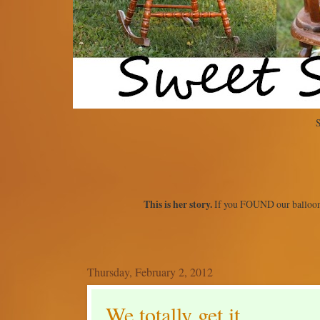
S
This is her story.
If you FOUND our balloon
Thursday, February 2, 2012
We totally get it