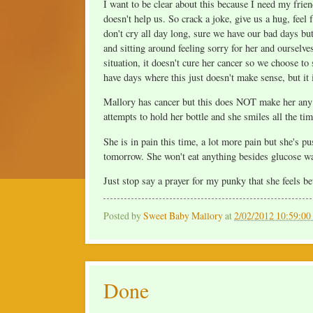
I want to be clear about this because I need my frie
doesn't help us. So crack a joke, give us a hug, feel
don't cry all day long, sure we have our bad days bu
and sitting around feeling sorry for her and ourselves
situation, it doesn't cure her cancer so we choose t
have days where this just doesn't make sense, but it 
Mallory has cancer but this does NOT make her any d
attempts to hold her bottle and she smiles all the tim
She is in pain this time, a lot more pain but she's
tomorrow. She won't eat anything besides glucose wate
Just stop say a prayer for my punky that she feels be
Posted by
Sweet Baby Mallory
at
2/02/2012 10:59:0
Done