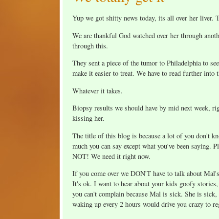
Yup we got shitty news today, its all over her liver.
We are thankful God watched over her through anothe
through this.
They sent a piece of the tumor to Philadelphia to se
make it easier to treat. We have to read further into
Whatever it takes.
Biopsy results we should have by mid next week, ri
kissing her.
The title of this blog is because a lot of you don't k
much you can say except what you've been saying. Pl
NOT! We need it right now.
If you come over we DON'T have to talk about Mal's c
It's ok. I want to hear about your kids goofy stories
you can't complain because Mal is sick. She is sick,
waking up every 2 hours would drive you crazy to rega