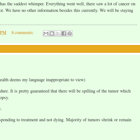
 has the saddest whimper. Everything went well, there saw a lot of cancer on
mor. We have no other information besides this currently. We will be staying
0 PM
8 comments:
ealth deems my language inappropriate to view)
re. It is pretty guaranteed that there will be spilling of the tumor which
opsy.
t.
esponding to treatment and not dying. Majority of tumors shrink or remain