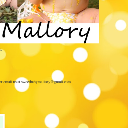
1.
 or email us at sweetbabymallory@gmail.com