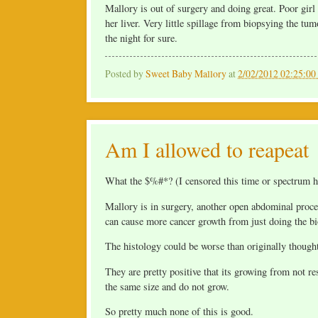
Mallory is out of surgery and doing great. Poor girl
her liver. Very little spillage from biopsying the tu
the night for sure.
Posted by
Sweet Baby Mallory
at
2/02/2012 02:25:0
Am I allowed to reapeat
What the $%#*? (I censored this time or spectrum h
Mallory is in surgery, another open abdominal procedu
can cause more cancer growth from just doing the bi
The histology could be worse than originally though
They are pretty positive that its growing from not r
the same size and do not grow.
So pretty much none of this is good.