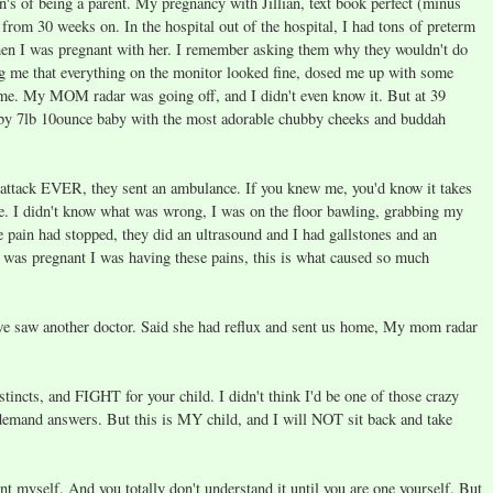
wn's of being a parent. My pregnancy with Jillian, text book perfect (minus
 from 30 weeks on. In the hospital out of the hospital, I had tons of preterm
 when I was pregnant with her. I remember asking them why they wouldn't do
ng me that everything on the monitor looked fine, dosed me up with some
me. My MOM radar was going off, and I didn't even know it. But at 39
bby 7lb 10ounce baby with the most adorable chubby cheeks and buddah
 attack EVER, they sent an ambulance. If you knew me, you'd know it takes
e. I didn't know what was wrong, I was on the floor bawling, grabbing my
 pain had stopped, they did an ultrasound and I had gallstones and an
I was pregnant I was having these pains, this is what caused so much
 we saw another doctor. Said she had reflux and sent us home, My mom radar
tincts, and FIGHT for your child. I didn't think I'd be one of those crazy
demand answers. But this is MY child, and I will NOT sit back and take
 myself. And you totally don't understand it until you are one yourself. But