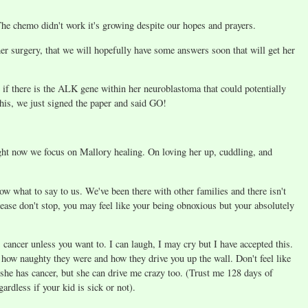
 The chemo didn't work it's growing despite our hopes and prayers.
r surgery, that we will hopefully have some answers soon that will get her
e if there is the ALK gene within her neuroblastoma that could potentially
 this, we just signed the paper and said GO!
ght now we focus on Mallory healing. On loving her up, cuddling, and
now what to say to us. We've been there with other families and there isn't
ease don't stop, you may feel like your being obnoxious but your absolutely
ancer unless you want to. I can laugh, I may cry but I have accepted this.
, how naughty they were and how they drive you up the wall. Don't feel like
 she has cancer, but she can drive me crazy too. (Trust me 128 days of
rdless if your kid is sick or not).