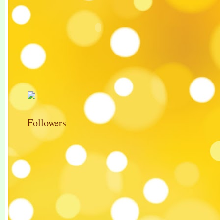
Followers