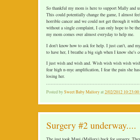
So thankful my mom is here to support Mally and us. 
This could potentially change the game, I almost feel
horrible cancer and we could not get through it wit
without a single complaint, I can only hope to be 
my mom comes over almost everyday to help me.
I don't know how to ask for help. I just can't, and
to have her, I breathe a big sigh when I know she's 
I just wish and wish and. Wish wish wish wish wish 
fear high n-myc amplification, I fear the pain she has 
losing her.
Posted by
Sweet Baby Mallory
at
2/02/2012 10:23:0
Surgery #2 underway....
The just took Maui (Mallory) back for surgery. They