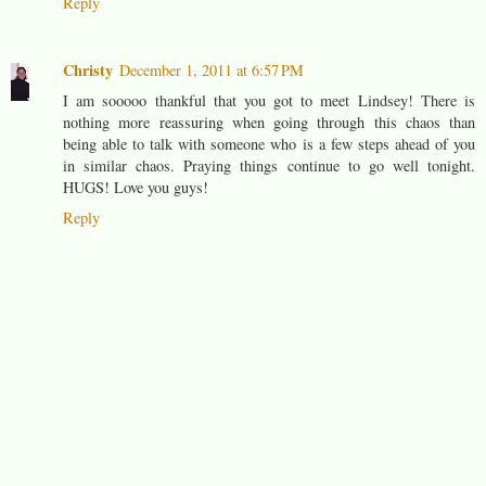
Reply
Christy
December 1, 2011 at 6:57 PM
I am sooooo thankful that you got to meet Lindsey! There is
nothing more reassuring when going through this chaos than
being able to talk with someone who is a few steps ahead of you
in similar chaos. Praying things continue to go well tonight.
HUGS! Love you guys!
Reply