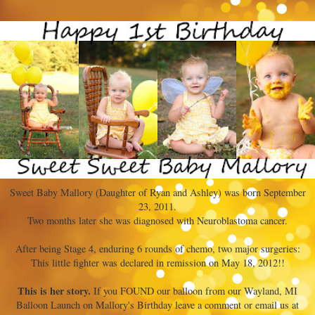
Sweet Baby Mallory (Daughter of Ryan and Ashley) was born September
23, 2011.
Two months later she was diagnosed with Neuroblastoma cancer.
After being Stage 4, enduring 6 rounds of chemo, two major surgeries:
This little fighter was declared in remission on May 18, 2012!!
This is her story.
If you FOUND our balloon from our Wayland, MI
Balloon Launch on Mallory's Birthday leave a comment or email us at