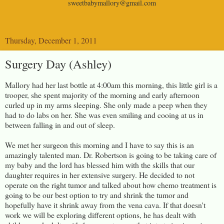
sweetbabymallory@gmail.com
Thursday, December 1, 2011
Surgery Day (Ashley)
Mallory had her last bottle at 4:00am this morning, this little girl is a
trooper, she spent majority of the morning and early afternoon
curled up in my arms sleeping. She only made a peep when they
had to do labs on her. She was even smiling and cooing at us in
between falling in and out of sleep.
We met her surgeon this morning and I have to say this is an
amazingly talented man. Dr. Robertson is going to be taking care of
my baby and the lord has blessed him with the skills that our
daughter requires in her extensive surgery. He decided to not
operate on the right tumor and talked about how chemo treatment is
going to be our best option to try and shrink the tumor and
hopefully have it shrink away from the vena cava. If that doesn't
work we will be exploring different options, he has dealt with