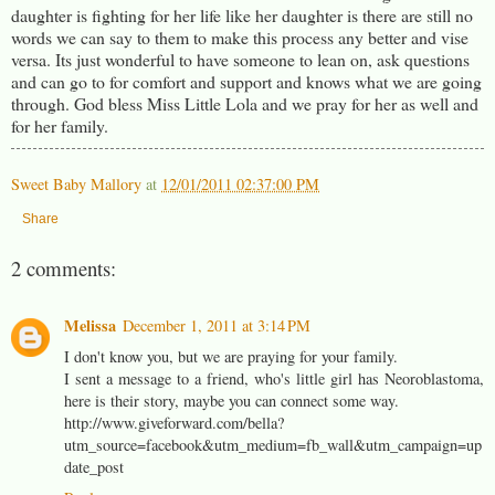
daughter is fighting for her life like her daughter is there are still no
words we can say to them to make this process any better and vise
versa. Its just wonderful to have someone to lean on, ask questions
and can go to for comfort and support and knows what we are going
through. God bless Miss Little Lola and we pray for her as well and
for her family.
Sweet Baby Mallory
at
12/01/2011 02:37:00 PM
Share
2 comments:
Melissa
December 1, 2011 at 3:14 PM
I don't know you, but we are praying for your family.
I sent a message to a friend, who's little girl has Neoroblastoma,
here is their story, maybe you can connect some way.
http://www.giveforward.com/bella?
utm_source=facebook&utm_medium=fb_wall&utm_campaign=up
date_post