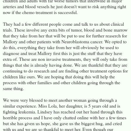
children and adults with far worse tumors that intertwine in major
arteries and blood vessels he just doesn't want to risk anything right
now if the chemo treatment is successful.
They had a few different people come and talk to us about clinical
trials. These involve any extra bits of tumor, blood and bone marrow
that they take from her that will be put to use for further reaserch for
Mallory and other patients with Neuroblastoma cancer. We opted to
do this, everything they take from her will obviously be used to
diagnose and treat Mallory first this is just the stuff that they have
extra of. These are non invasive treatments, they will only take from
things that she is already having done. We are thankful that they are
continuing to do research and are finding other treatment options for
children like ours. We are hoping that doing this will help the
process with other families and other children going through the
same thing.
We were very blessed to meet another woman going through a
similar experience. Miss Lola, her daughter, is 5 years old and is
fighting leukemia. Lindsey has reached out her hand through this
horrible process and I have only chatted online with her a few times
but she has given us hope, she gave us the biggest hug, and cried
with us and we are so thankful to meet her. Even though our