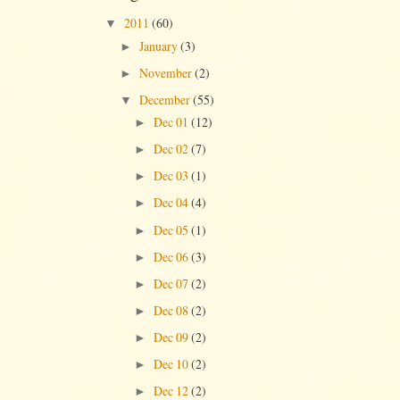
2011
(60)
▼
January
(3)
►
November
(2)
►
December
(55)
▼
Dec 01
(12)
►
Dec 02
(7)
►
Dec 03
(1)
►
Dec 04
(4)
►
Dec 05
(1)
►
Dec 06
(3)
►
Dec 07
(2)
►
Dec 08
(2)
►
Dec 09
(2)
►
Dec 10
(2)
►
Dec 12
(2)
►