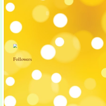
Followers