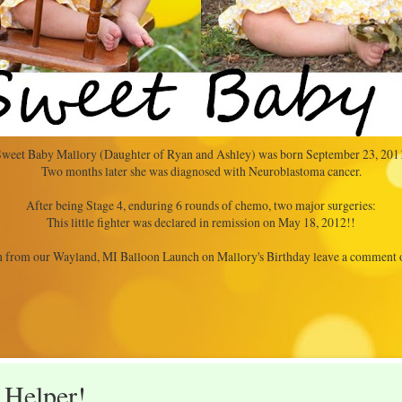
weet Baby Mallory (Daughter of Ryan and Ashley) was born September 23, 201
Two months later she was diagnosed with Neuroblastoma cancer.
After being Stage 4, enduring 6 rounds of chemo, two major surgeries:
This little fighter was declared in remission on May 18, 2012!!
 from our Wayland, MI Balloon Launch on Mallory's Birthday leave a comment
 Helper!