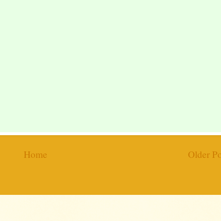
Home
Older Po