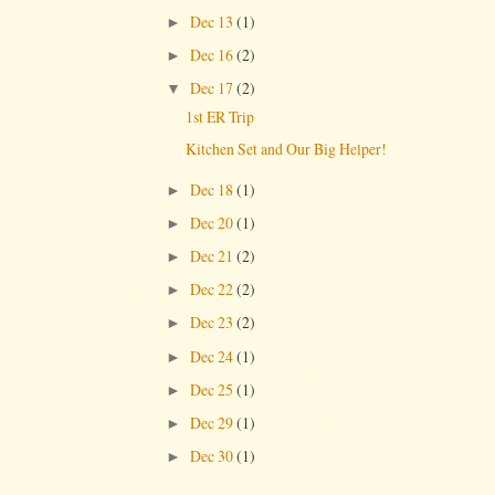
Dec 13
(1)
►
Dec 16
(2)
►
Dec 17
(2)
▼
1st ER Trip
Kitchen Set and Our Big Helper!
Dec 18
(1)
►
Dec 20
(1)
►
Dec 21
(2)
►
Dec 22
(2)
►
Dec 23
(2)
►
Dec 24
(1)
►
Dec 25
(1)
►
Dec 29
(1)
►
Dec 30
(1)
►