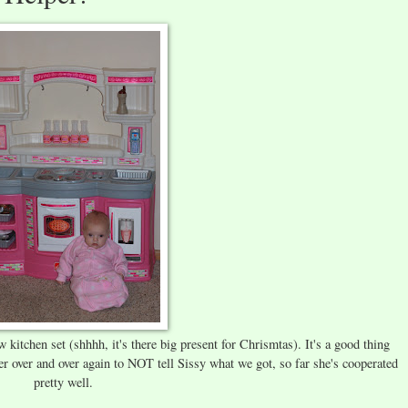
w kitchen set (shhhh, it's there big present for Chrismtas). It's a good thing
r over and over again to NOT tell Sissy what we got, so far she's cooperated
pretty well.