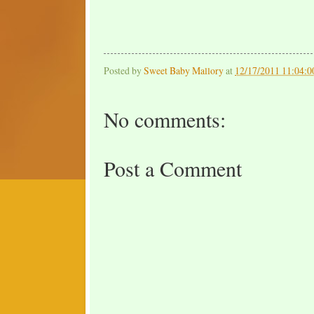
Posted by
Sweet Baby Mallory
at
12/17/2011 11:04:
No comments:
Post a Comment