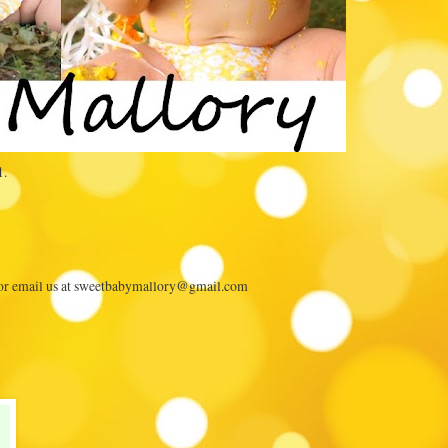
1.
 or email us at sweetbabymallory@gmail.com