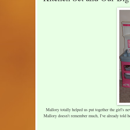
Mallory totally helped us put together the girl's ne
Mallory doesn't remember much, I've already told he