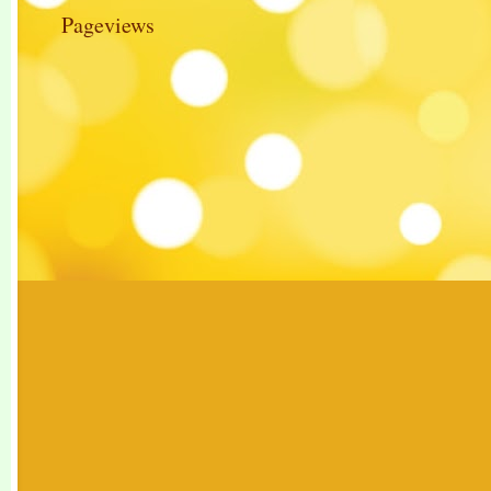
Pageviews