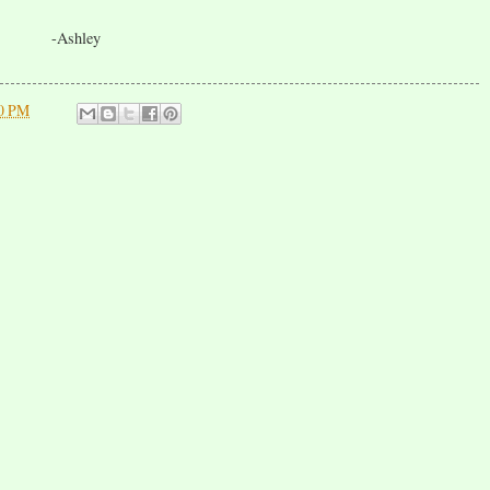
-Ashley
00 PM