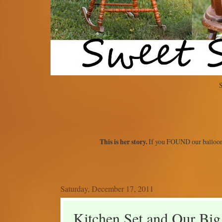
S
This is her story.
If you FOUND our balloon
Saturday, December 17, 2011
Kitchen Set and Our Big