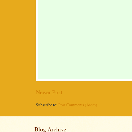
Newer Post
Subscribe to:
Post Comments (Atom)
Blog Archive