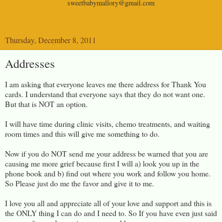
sweetbabymallory@gmail.com
Thursday, December 8, 2011
Addresses
I am asking that everyone leaves me there address for Thank You
cards. I understand that everyone says that they do not want one.
But that is NOT an option.
I will have time during clinic visits, chemo treatments, and waiting
room times and this will give me something t
o do.
Now if you do NOT send me your address be warned that you are
causing me more grief because first I will a) look you up in the
phone book and b) find out where you work and follow you home.
So Please just do me the favor and give it to me.
I love you all and appreciate all of your love and support and this is
the ONLY thing I can do and I need to. So If you have even just said