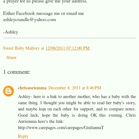
a prayer for us please give me your address.
Either Facebook message me or email me
ashleycrandle@yahoo.com
-Ashley
Sweet Baby Mallory
at
12/08/2011 07:12:00 PM
Share
1 comment:
chrisauriemma
December 8, 2011 at 8:46 PM
Ashley- here is a link to another mother, who has a baby with the
same thing. I thought you might be able to read her baby's story,
and maybe lean on each other for support, and to compare notes.
Good luck, hope the baby is doing OK this evening. Chris
Auriemma here's the link:
http://www.carepages.com/carepages/GiuliannaT
Reply