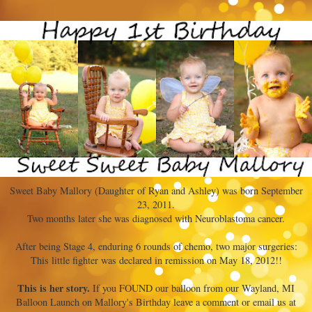
Sweet Baby Mallory (Daughter of Ryan and Ashley) was born September
23, 2011.
Two months later she was diagnosed with Neuroblastoma cancer.
After being Stage 4, enduring 6 rounds of chemo, two major surgeries:
This little fighter was declared in remission on May 18, 2012!!
This is her story.
If you FOUND our balloon from our Wayland, MI
Balloon Launch on Mallory's Birthday leave a comment or email us at