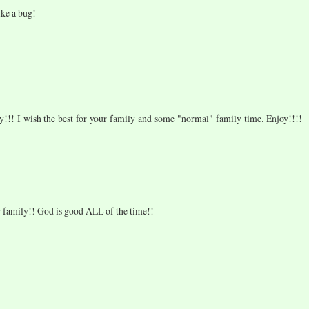
ike a bug!
y!!! I wish the best for your family and some "normal" family time. Enjoy!!!!
 family!! God is good ALL of the time!!