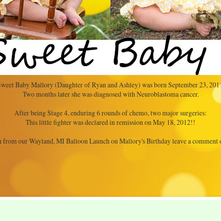
weet Baby Mallory (Daughter of Ryan and Ashley) was born September 23, 201
Two months later she was diagnosed with Neuroblastoma cancer.
After being Stage 4, enduring 6 rounds of chemo, two major surgeries:
This little fighter was declared in remission on May 18, 2012!!
 from our Wayland, MI Balloon Launch on Mallory's Birthday leave a comment