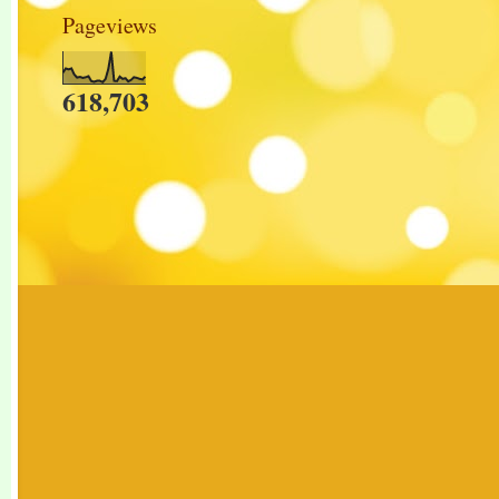
Pageviews
618,703