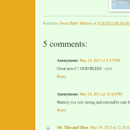
Posted by
Sweet Baby Mallory
at
5/18/2012 06:56:0
5 comments:
Anonymous
May 18, 2012 at 9:35 PM
Great news!!! GOD BLESS :-)))))
Reply
Anonymous
May 18, 2012 at 10:43 PM
Mallory is a very strong and extremEly cute ba
Reply
Mr. This and That
May 19, 2012 at 12:20 