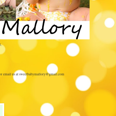
1.
 or email us at sweetbabymallory@gmail.com