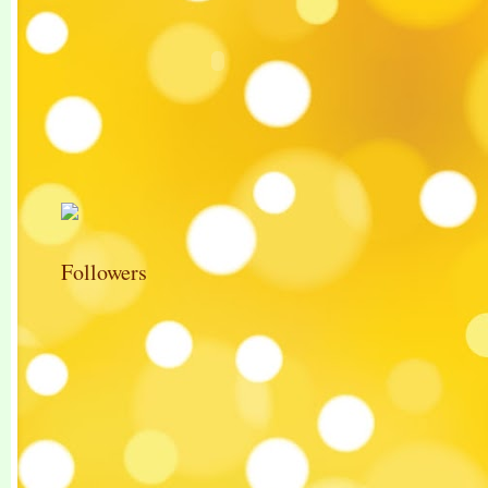
Followers