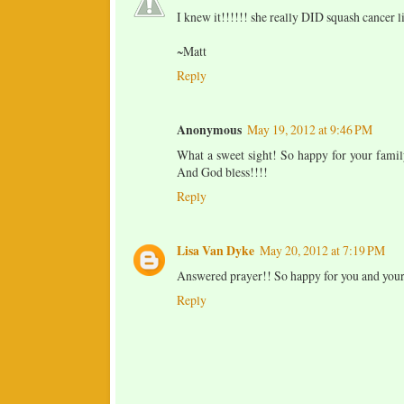
I knew it!!!!!! she really DID squash cancer l
~Matt
Reply
Anonymous
May 19, 2012 at 9:46 PM
What a sweet sight! So happy for your famil
And God bless!!!!
Reply
Lisa Van Dyke
May 20, 2012 at 7:19 PM
Answered prayer!! So happy for you and your
Reply