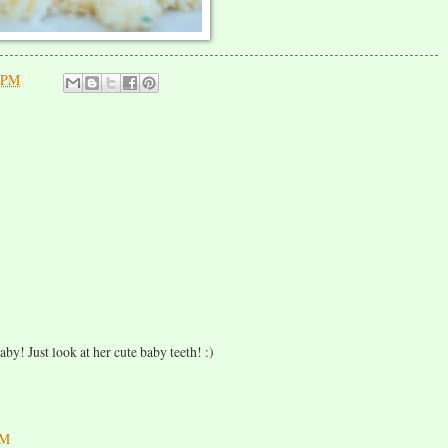
0 PM
by! Just look at her cute baby teeth! :)
AM