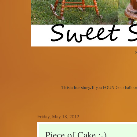
S
This is her story.
If you FOUND our balloon
Friday, May 18, 2012
Piece of Cake :-)