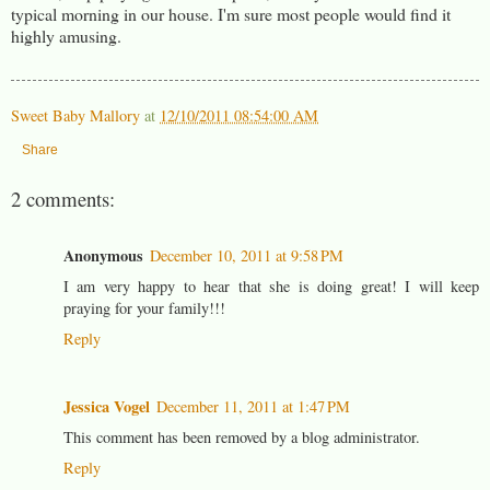
typical morning in our house. I'm sure most people would find it
highly amusing.
Sweet Baby Mallory
at
12/10/2011 08:54:00 AM
Share
2 comments:
Anonymous
December 10, 2011 at 9:58 PM
I am very happy to hear that she is doing great! I will keep
praying for your family!!!
Reply
Jessica Vogel
December 11, 2011 at 1:47 PM
This comment has been removed by a blog administrator.
Reply