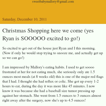
sweetbabymallory@gmail.com
Saturday, December 10, 2011
Christmas Shopping here we come (yes
Ryan is SOOOOO excited to go!)
So excited to get out of the house just Ryan and I this morning.
(Now if only he would stop trying to snooze me, and actually get up
so we can go!)
I am impressed by Mallory's eating habits. I used to get soooo
frustrated at her for not eating much, she seriously only ate 1.5
ounces most meals (at 8 weeks old) this is one of the major red flags
that I had. I thought she had reflux or colic. She got up every 1-2
hours to eat, during the day it was more like 45 minutes. I now
know it was because she had a baseball size tumor pressing up
against her stomach. She went from 1.5 ounces to 3 ounces almost
right away after the surgery, now she's up to 4.5 ounces!