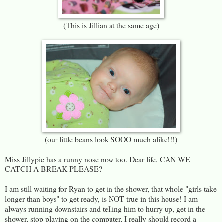
(This is Jillian at the same age)
(our little beans look SOOO much alike!!!)
Miss Jillypie has a runny nose now too. Dear life, CAN WE
CATCH A BREAK PLEASE?
I am still waiting for Ryan to get in the shower, that whole "girls take
longer than boys" to get ready, is NOT true in this house! I am
always running downstairs and telling him to hurry up, get in the
shower, stop playing on the computer, I really should record a