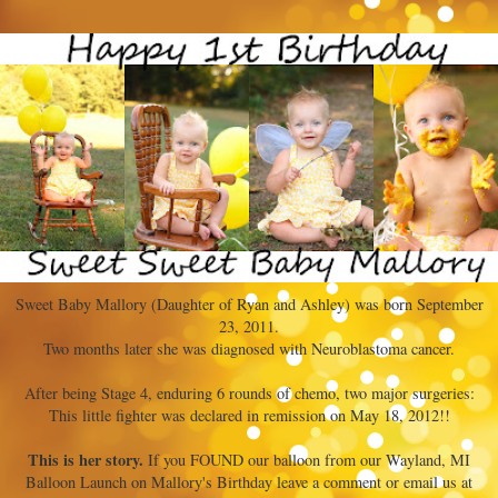
Sweet Baby Mallory (Daughter of Ryan and Ashley) was born September
23, 2011.
Two months later she was diagnosed with Neuroblastoma cancer.
After being Stage 4, enduring 6 rounds of chemo, two major surgeries:
This little fighter was declared in remission on May 18, 2012!!
This is her story.
If you FOUND our balloon from our Wayland, MI
Balloon Launch on Mallory's Birthday leave a comment or email us at