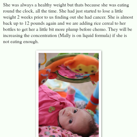
She was always a healthy weight but thats because she was eating
round the clock, all the time. She had just started to lose a little
weight 2 weeks prior to us finding out she had cancer. She is almost
back up to 12 pounds again and we are adding rice cereal to her
bottles to get her a little bit more plump before chemo. They will be
increasing the concentration (Mally is on liquid formula) if she is
not eating enough.